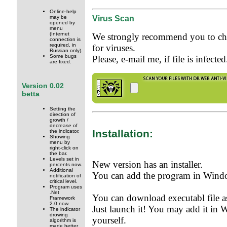
Online-help
Virus Scan
may be
opened by
menu
(Internet
We strongly recommend you to che
connection is
required, in
for viruses.
Russian only).
Some bugs
Please, e-mail me, if file is infected
are fixed.
Version 0.02
betta
Setting the
direction of
growth /
decrease of
Installation:
the indicator.
Showing
menu by
right-click on
the bar.
Levels set in
New version has an installer.
percents now.
Additional
You can add the program in Window
notification of
critical level.
Program uses
.Net
You can download executabl file as
Framework
2.0 now.
Just launch it! You may add it in 
The indicator
drowing
yourself.
algorithm is
made better.