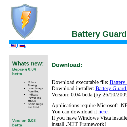
Battery Guar
Whats new:
Download:
Версия 0.04
betta
Download executable file:
Battery
Colors
Tuning.
Download installer:
Battery Guard
Load image
from file.
Version: 0.04 betta (by 26/10/2009
Indicate
Power line
status.
Some bugs
Applications require Microsoft .
are fixed.
You can download it
here
.
If you have Windows Vista install
Version 0.03
install .NET Framework!
betta