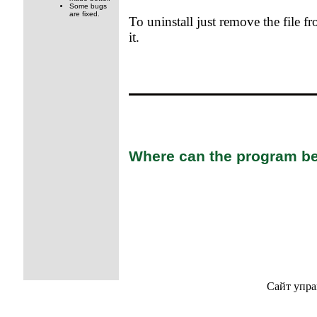
Some bugs
are fixed.
To uninstall just remove the file fr
it.
Where can the program be
Сайт упра